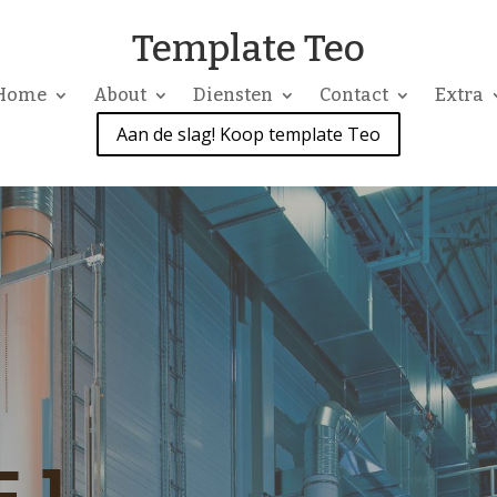
Template Teo
Home
About
Diensten
Contact
Extra
Aan de slag! Koop template Teo
 1