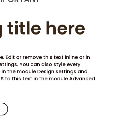
 title here
 Edit or remove this text inline or in
ttings. You can also style every
t in the module Design settings and
 to this text in the module Advanced