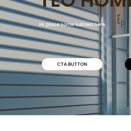
Hi, place some subtext here
CTA BUTTON