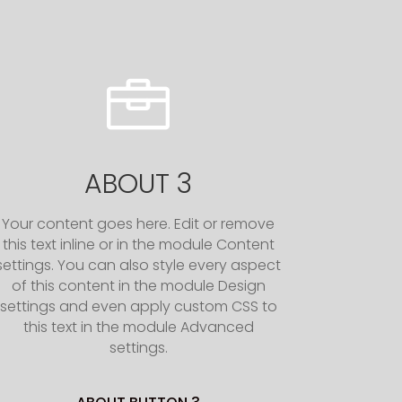

ABOUT 3
Your content goes here. Edit or remove
this text inline or in the module Content
settings. You can also style every aspect
of this content in the module Design
settings and even apply custom CSS to
this text in the module Advanced
settings.