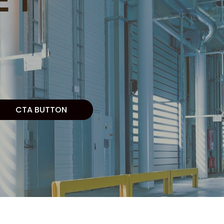
CTA BUTTON