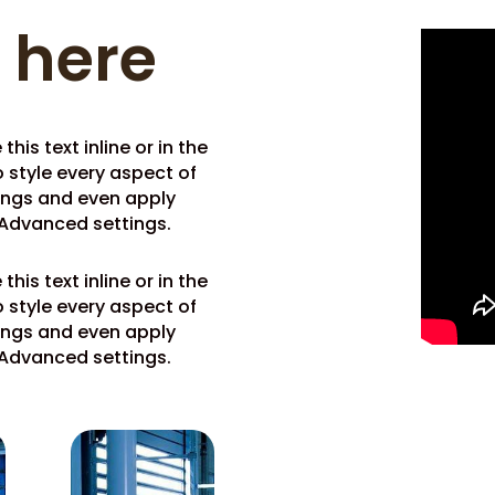
e here
his text inline or in the
 style every aspect of
tings and even apply
 Advanced settings.
his text inline or in the
 style every aspect of
tings and even apply
 Advanced settings.