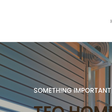
SOMETHING IMPORTANT
TEO HOME