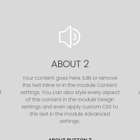
z
ABOUT 2
Your content goes here. Edit or remove
this text inline or in the module Content
t
settings. You can also style every aspect
of this content in the module Design
o
settings and even apply custom CSS to
this text in the module Advanced
settings.