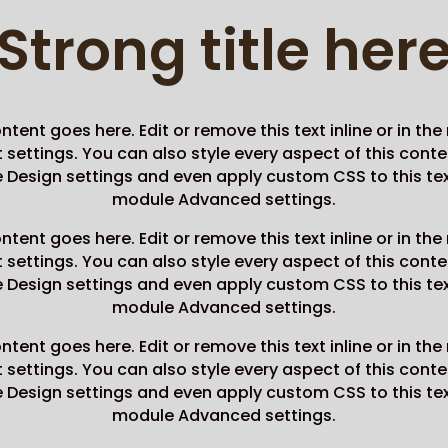
Strong title her
ntent goes here. Edit or remove this text inline or in th
settings. You can also style every aspect of this conte
Design settings and even apply custom CSS to this tex
module Advanced settings.
ntent goes here. Edit or remove this text inline or in th
settings. You can also style every aspect of this conte
Design settings and even apply custom CSS to this tex
module Advanced settings.
ntent goes here. Edit or remove this text inline or in th
settings. You can also style every aspect of this conte
Design settings and even apply custom CSS to this tex
module Advanced settings.