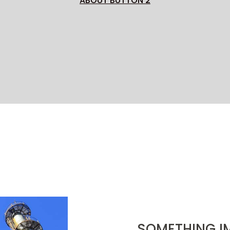
ABOUT BUTTON 2
SOMETHING I