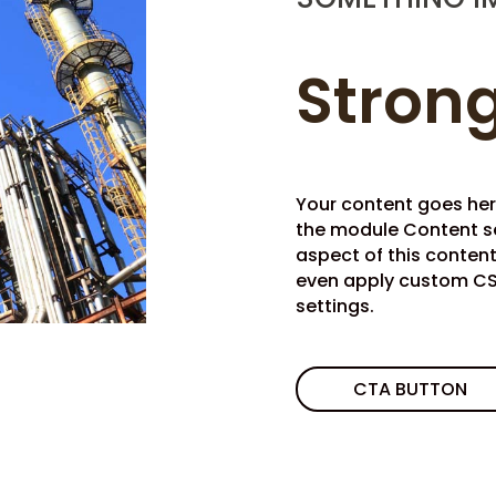
Strong
Your content goes here.
the module Content se
aspect of this conten
even apply custom CSS
settings.
CTA BUTTON