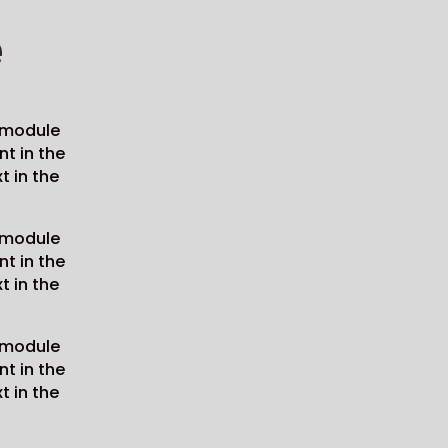
e
e module
nt in the
t in the
e module
nt in the
t in the
e module
nt in the
t in the