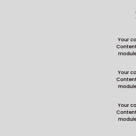
Your co
Content 
module 
Your co
Content 
module 
Your co
Content 
module 