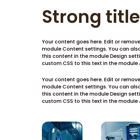
Strong titl
Your content goes here. Edit or remove t
module Content settings. You can also
this content in the module Design set
custom CSS to this text in the module
Your content goes here. Edit or remove t
module Content settings. You can also
this content in the module Design set
custom CSS to this text in the module