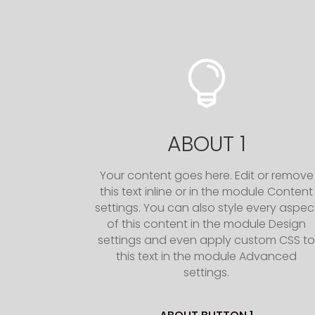

ABOUT 1
Your content goes here. Edit or remove
this text inline or in the module Content
settings. You can also style every aspec
of this content in the module Design
settings and even apply custom CSS t
this text in the module Advanced
settings.