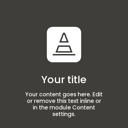

Your title
Your content goes here. Edit
or remove this text inline or
in the module Content
settings.