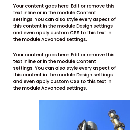
Your content goes here. Edit or remove this
text inline or in the module Content
settings. You can also style every aspect of
this content in the module Design settings
and even apply custom CSS to this text in
the module Advanced settings.
Your content goes here. Edit or remove this
text inline or in the module Content
settings. You can also style every aspect of
this content in the module Design settings
and even apply custom CSS to this text in
the module Advanced settings.