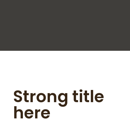
Strong title
here