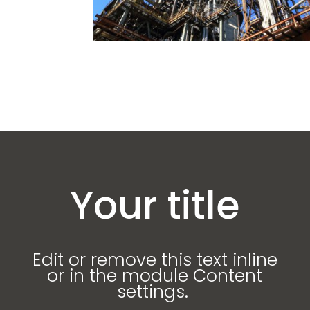
Your title
Edit or remove this text inline
or in the module Content
settings.