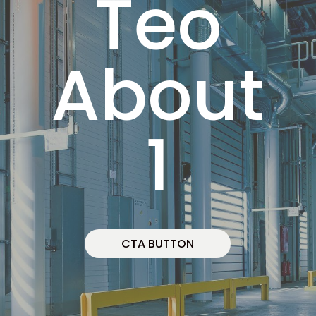
Teo
About
1
CTA BUTTON