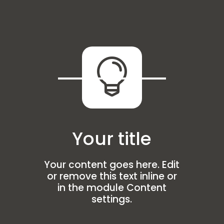

Your title
Your content goes here. Edit
or remove this text inline or
in the module Content
settings.