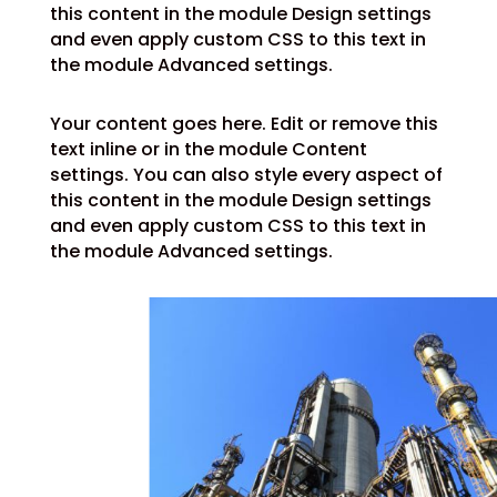
this content in the module Design settings
and even apply custom CSS to this text in
the module Advanced settings.
Your content goes here. Edit or remove this
text inline or in the module Content
settings. You can also style every aspect of
this content in the module Design settings
and even apply custom CSS to this text in
the module Advanced settings.