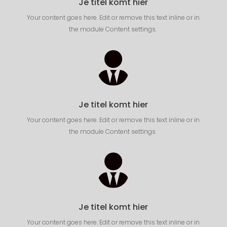
Je titel komt hier
Your content goes here. Edit or remove this text inline or in
the module Content settings.

Je titel komt hier
Your content goes here. Edit or remove this text inline or in
the module Content settings.

Je titel komt hier
Your content goes here. Edit or remove this text inline or in