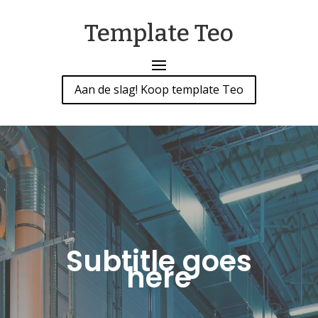
Template Teo
Aan de slag! Koop template Teo
Subtitle goes
here