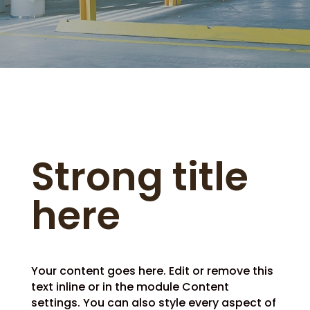
Strong title
here
Your content goes here. Edit or remove this
text inline or in the module Content
settings. You can also style every aspect of