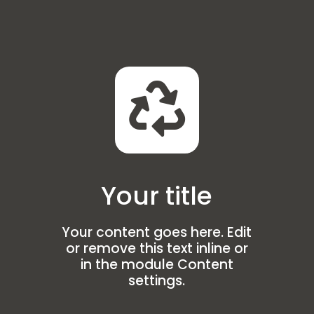

Your title
Your content goes here. Edit
or remove this text inline or
in the module Content
settings.