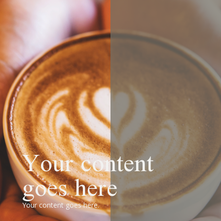
Your content
goes here
Your content goes here.