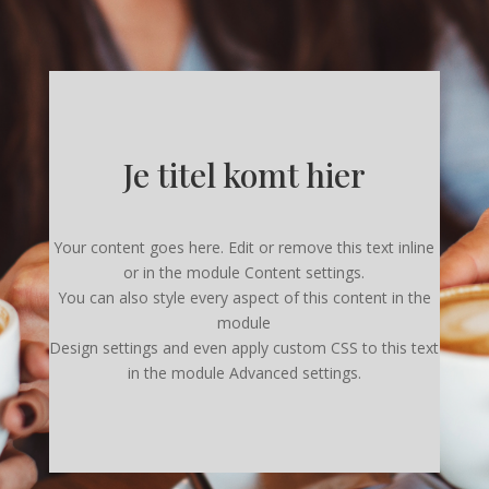
Je titel komt hier
Your content goes here. Edit or remove this text inline
or in the module Content settings.
You can also style every aspect of this content in the
module
Design settings and even apply custom CSS to this text
in the module Advanced settings.