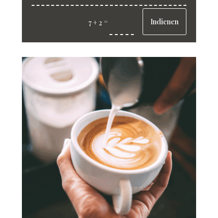
Indienen
=
7 + 2