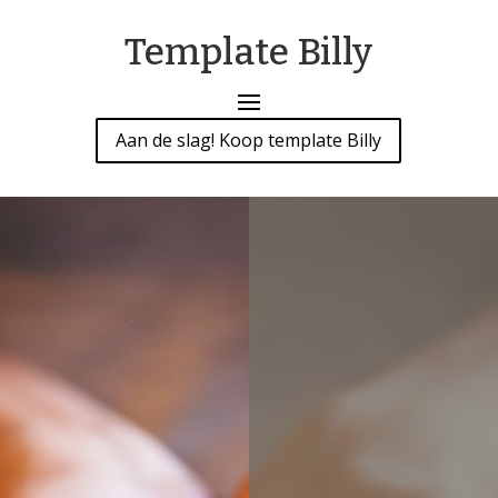
Template Billy
Aan de slag! Koop template Billy