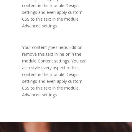
content in the module Design
settings and even apply custom
CSS to this text in the module
Advanced settings.
Your content goes here. Edit or
remove this text inline or in the
module Content settings. You can
also style every aspect of this
content in the module Design
settings and even apply custom
CSS to this text in the module
Advanced settings.