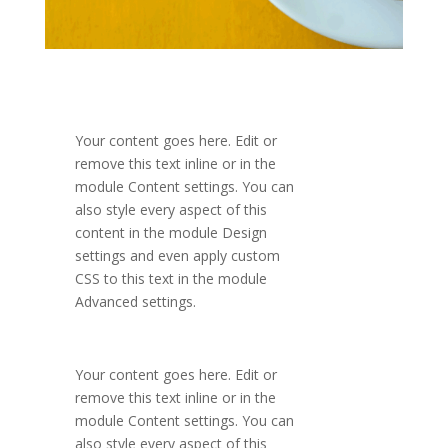
Your content goes here. Edit or
remove this text inline or in the
module Content settings. You can
also style every aspect of this
content in the module Design
settings and even apply custom
CSS to this text in the module
Advanced settings.
Your content goes here. Edit or
remove this text inline or in the
module Content settings. You can
also style every aspect of this