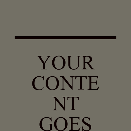
YOUR
CONTE
NT
GOES