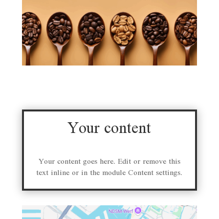
Your content
Your content goes here. Edit or remove this
text inline or in the module Content settings.