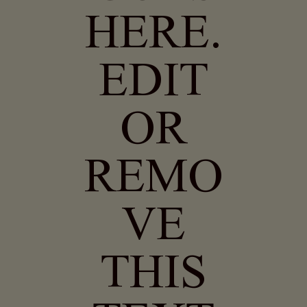
HERE.
EDIT
OR
REMO
VE
THIS