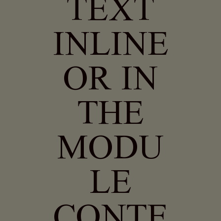
TEXT
INLINE
OR IN
THE
MODU
LE
CONTE