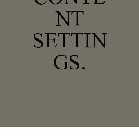
NT
SETTIN
GS.