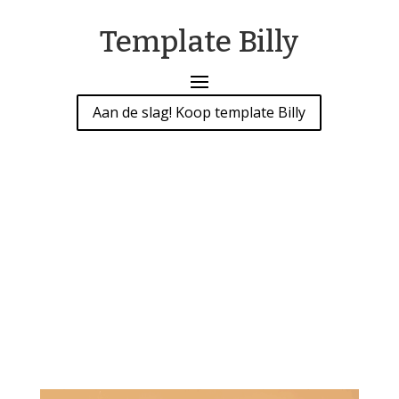
Template Billy
Aan de slag! Koop template Billy