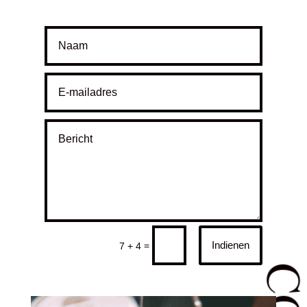
Indienen
=
7 + 4